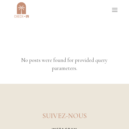
No posts were found for provided query
parameters.
SUIVEZ-NOUS