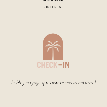
INSTAGRAM
PINTEREST
le blog voyage qui inspire vos aventures !